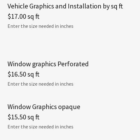
Vehicle Graphics and Installation by sq ft
$17.00 sq ft
Enter the size needed in inches
Window graphics Perforated
$16.50 sq ft
Enter the size needed in inches
Window Graphics opaque
$15.50 sq ft
Enter the size needed in inches