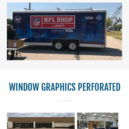
WINDOW GRAPHICS PERFORATED