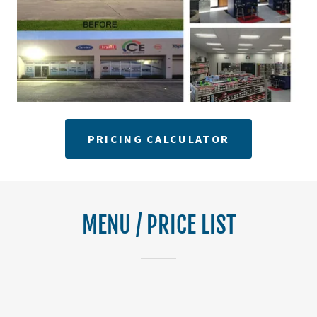
PRICING CALCULATOR
MENU / PRICE LIST