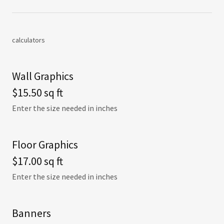
calculators
Wall Graphics
$15.50 sq ft
Enter the size needed in inches
Floor Graphics
$17.00 sq ft
Enter the size needed in inches
Banners