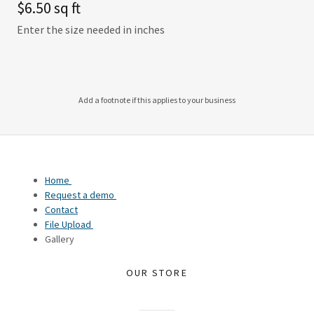
$6.50 sq ft
Enter the size needed in inches
Add a footnote if this applies to your business
Home
Request a demo
Contact
File Upload
Gallery
OUR STORE