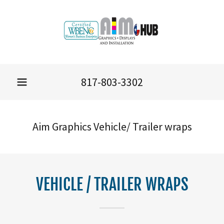
817-803-3302
Aim Graphics Vehicle/ Trailer wraps
VEHICLE / TRAILER WRAPS